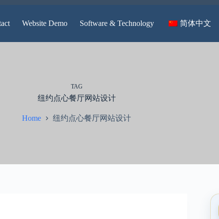
简体中文
act
Website Demo
Software & Technology
TAG
纽约点心餐厅网站设计
纽约点心餐厅网站设计
Home