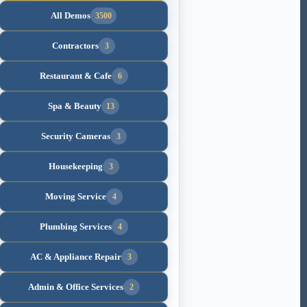
All Demos
3500
Contractors
3
Restaurant & Cafe
6
Spa & Beauty
13
Security Cameras
3
Housekeeping
3
Moving Service
4
Plumbing Services
4
AC & Appliance Repair
3
Admin & Office Services
2