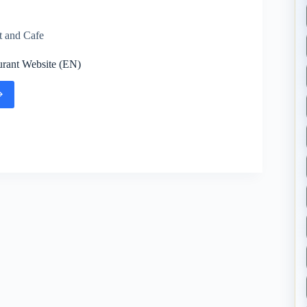
t and Cafe
rant Website (EN)
urant
te