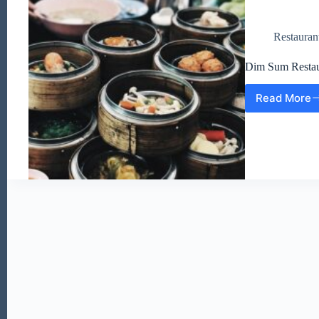
Restauran
Dim Sum Restau
Read More
Dim
Sum
Resta
Websi
(EN)