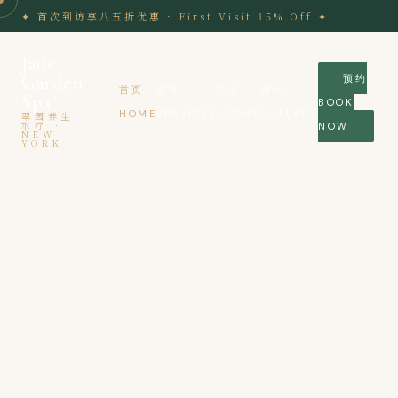
Skip
✦ 首次到访享八五折优惠 · First Visit 15% Off ✦
to
content
Jade
Garden
预约
首页
服务
关于
展示
Spa
BOOK
HOME
SERVICES
ABOUT
GALLERY
翠园养生
水疗 ·
NOW
NEW
YORK