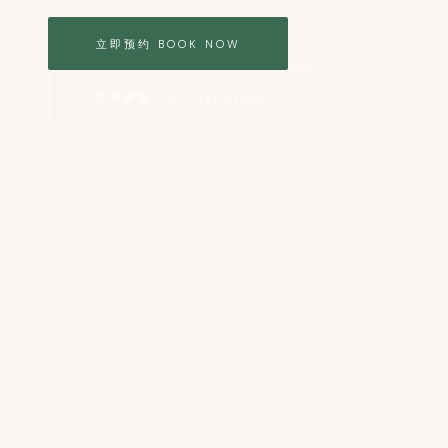
立即预约 BOOK NOW
查看服务 OUR SERVICES