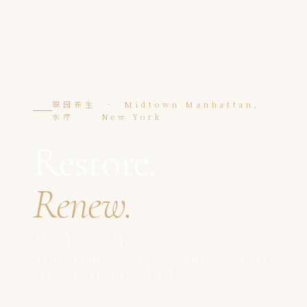
翠园养生
· Midtown Manhattan,
水疗
New York
Restore.
Renew.
翠园 · 身心合一
MANHATTAN'S PREMIER CHINESE LUXURY
SPA & WELLNESS CENTER